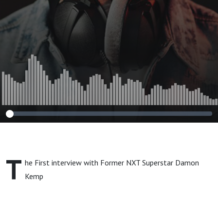
T
he First interview with Former NXT Superstar Damon
Kemp