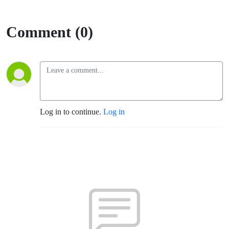
Comment (0)
Log in to continue.
Log in